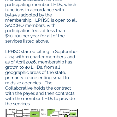
participating member LHDs, which
functions in accordance with
bylaws adopted by the
membership. LPHSC is open to all
SACCHO members, with
participation fees of less than
$10,000 per year for all of the
services listed above.
LPHSC started billing in September
2014 with 11 charter members; and
as of April 2026, membership has
grown to 40 LHDs, from all
geographic areas of the state,
primarily representing small
to
midsize agencies. The
Collaborative holds the contract
with the payer, and then contracts
with the member LHDs to provide
the services.