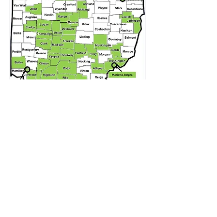
schipps@lphsc.org
614-846-1911
ext 40
614-781-9558
110 Northwoods Blvd, Ste A2
Columbus, Ohio 43235
Franklin County