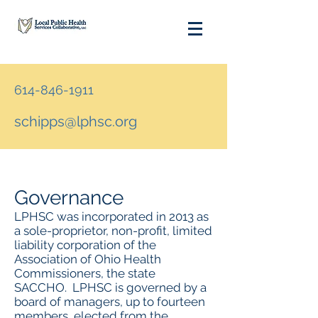
614-846-1911
schipps@lphsc.org
Governance
LPHSC was incorporated in 2013 as
a sole-proprietor, non-profit, limited
liability corporation of the
Association of Ohio Health
Commissioners, the state
SACCHO. LPHSC is governed by a
board of managers, up to fourteen
members, elected from the