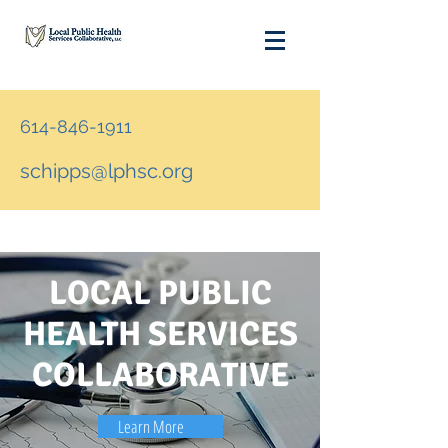
614-846-1911
schipps@lphsc.org
LOCAL PUBLIC
HEALTH SERVICES
COLLABORATIVE
Learn More