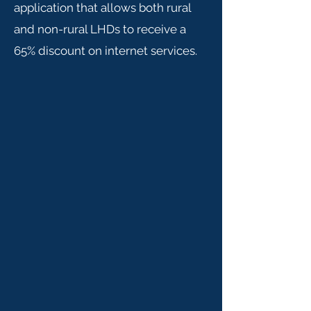
application that allows both rural
and non-rural LHDs to receive a
65% discount on internet services.