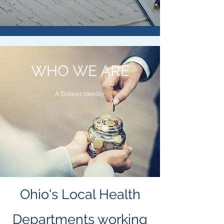
WHO WE ARE
A Distinct Identity
Ohio's Local Health
Departments working