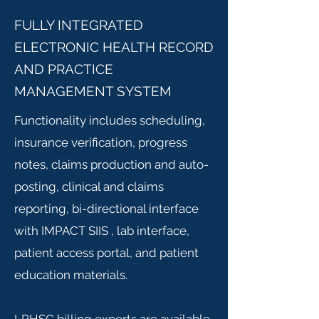
FULLY INTEGRATED
ELECTRONIC HEALTH RECORD
AND PRACTICE
MANAGEMENT SYSTEM
Functionality includes scheduling,
insurance verification, progress
notes, claims production and auto-
posting, clinical and claims
reporting, bi-directional interface
with IMPACT SIIS , lab interface,
patient access portal, and patient
education materials.