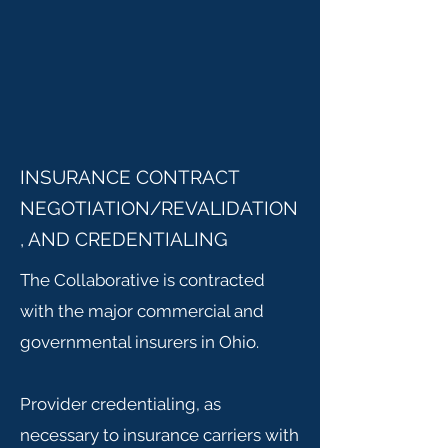
INSURANCE CONTRACT
NEGOTIATION/REVALIDATION
, AND CREDENTIALING
The Collaborative is contracted
with the major commercial and
governmental insurers in Ohio.
Provider credentialing, as
necessary to insurance carriers with