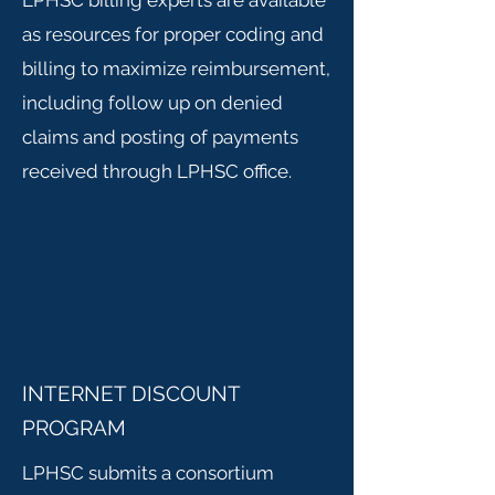
LPHSC billing experts are available
as resources for proper coding and
billing to maximize reimbursement,
including follow up on denied
claims and posting of payments
received through LPHSC office.
INTERNET DISCOUNT
PROGRAM
LPHSC submits a consortium