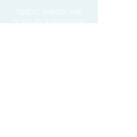
"GREAT THINGS ARE
DONE BY A SERIES OF
SMALL THINGS
BROUGHT TOGETHER"
Vincent Van Gogh
This is what
the
Collaborativ
e is all about;
Public
Health
agencies
supporting