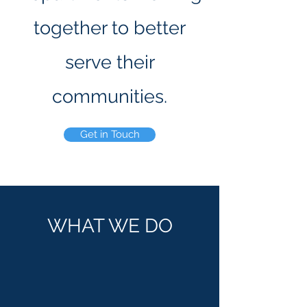
together to better
serve their
communities.
Get in Touch
WHAT WE DO