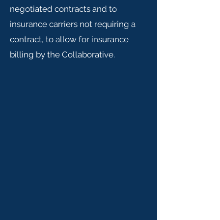
negotiated contracts and to
insurance carriers not requiring a
contract, to allow for insurance
billing by the Collaborative.